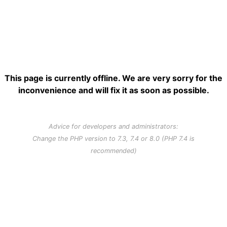
This page is currently offline. We are very sorry for the
inconvenience and will fix it as soon as possible.
Advice for developers and administrators:
Change the PHP version to 7.3, 7.4 or 8.0 (PHP 7.4 is
recommended)