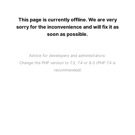
This page is currently offline. We are very
sorry for the inconvenience and will fix it as
soon as possible.
Advice for developers and administrators:
Change the PHP version to 7.3, 7.4 or 8.0 (PHP 7.4 is
recommended)